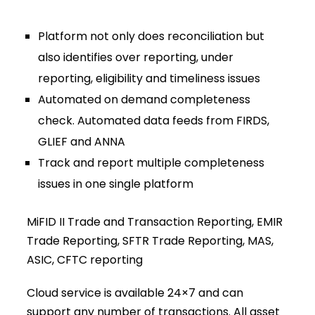
Platform not only does reconciliation but
also identifies over reporting, under
reporting, eligibility and timeliness issues
Automated on demand completeness
check. Automated data feeds from FIRDS,
GLIEF and ANNA
Track and report multiple completeness
issues in one single platform
MiFID II Trade and Transaction Reporting, EMIR
Trade Reporting, SFTR Trade Reporting, MAS,
ASIC, CFTC reporting
Cloud service is available 24×7 and can
support any number of transactions. All asset