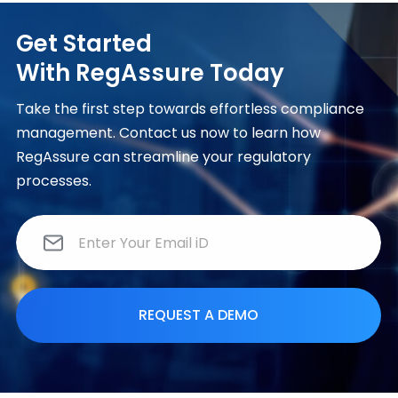
Get Started
With RegAssure Today
Take the first step towards effortless compliance
management. Contact us now to learn how
RegAssure can streamline your regulatory
processes.
E
m
a
i
l
*
REQUEST A DEMO