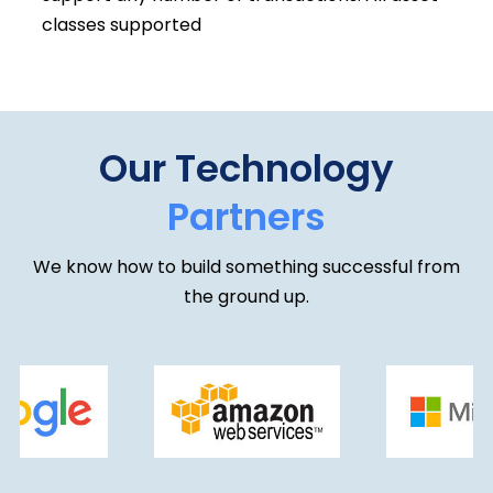
classes supported
Our Technology
Partners
We know how to build something successful from
the ground up.