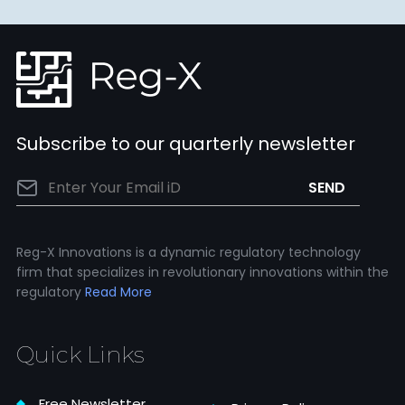
Subscribe to our quarterly newsletter
Reg-X Innovations is a dynamic regulatory technology
firm that specializes in revolutionary innovations within the
regulatory
Read More
Quick Links
Free Newsletter