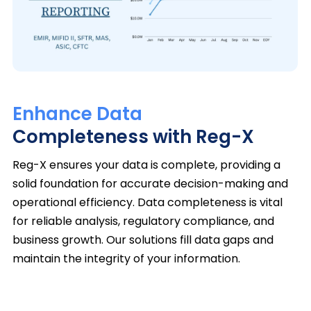
Enhance Data
Completeness with Reg-X
Reg-X ensures your data is complete, providing a
solid foundation for accurate decision-making and
operational efficiency. Data completeness is vital
for reliable analysis, regulatory compliance, and
business growth. Our solutions fill data gaps and
maintain the integrity of your information.