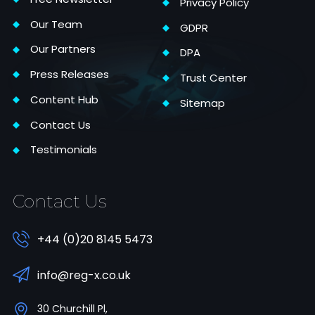
Privacy Policy
Our Team
GDPR
Our Partners
DPA
Press Releases
Trust Center
Content Hub
Sitemap
Contact Us
Testimonials
Contact Us
+44 (0)20 8145 5473
info@reg-x.co.uk
30 Churchill Pl,