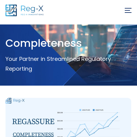
Skip
REQ
to
FR
content
Completeness
Your Partner in Streamlined Regulatory
Reporting