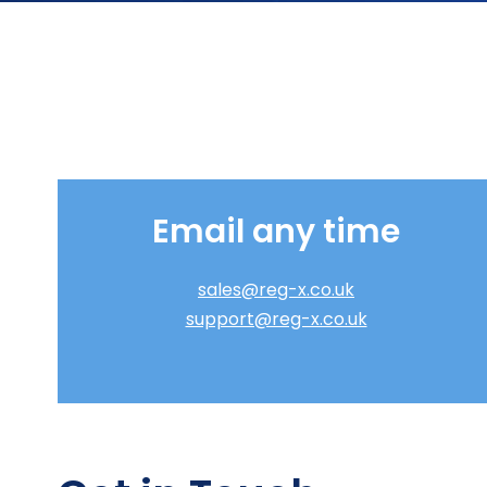
Email any time
sales@reg-x.co.uk
support@reg-x.co.uk