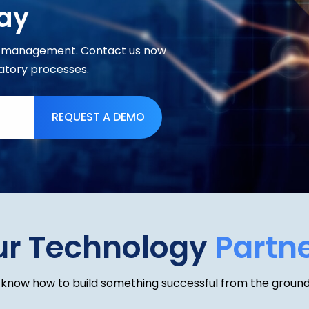
ay
ce management. Contact us now
atory processes.
REQUEST A DEMO
ur Technology
Partn
know how to build something successful from the ground