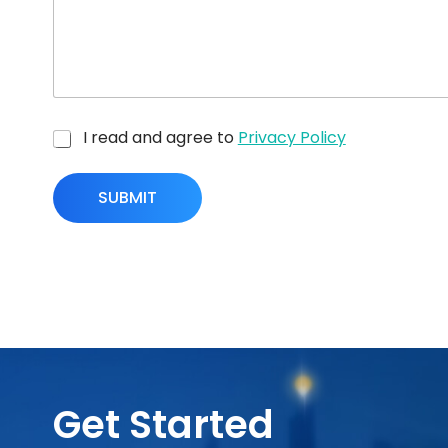
I read and agree to
Privacy Policy
SUBMIT
Get Started