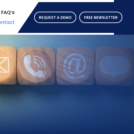
FAQ’s
REQUEST A DEMO
FREE NEWSLETTER
ntact