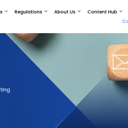
es
Regulations
About Us
Content Hub
Co
ting