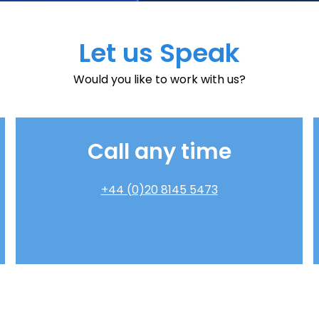
Let us Speak
Would you like to work with us?
Call any time
+44 (0)20 8145 5473