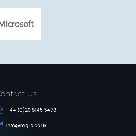
ontact Us
+44 (0)20 8145 5473
info@reg-x.co.uk