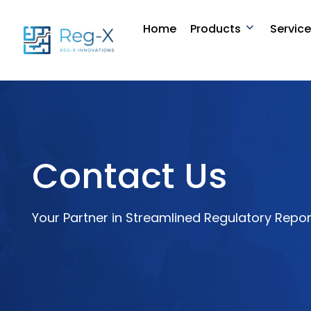
Skip
to
Home
Products
Servic
content
Contact Us
Your Partner in Streamlined Regulatory Repor