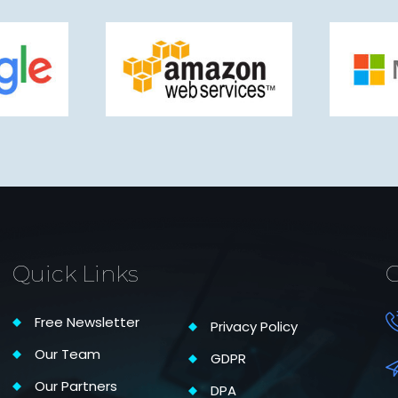
Quick Links
C
Free Newsletter
Privacy Policy
Our Team
GDPR
Our Partners
DPA