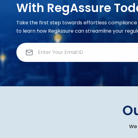
With RegAssure Tod
Take the first step towards effortless complian
to learn how RegAssure can streamline your regul
E
m
a
i
l
*
O
We 