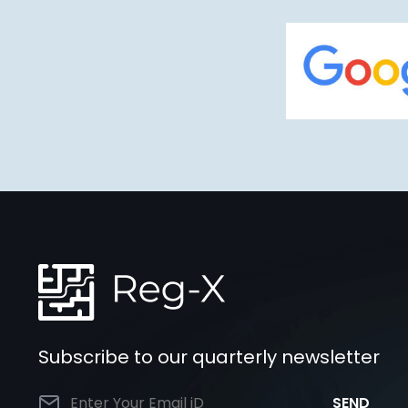
Subscribe to our quarterly newsletter