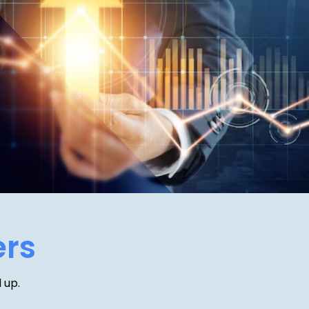
ers
 up.