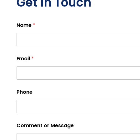
Get in Touch
Name
*
Email
*
Phone
Comment or Message