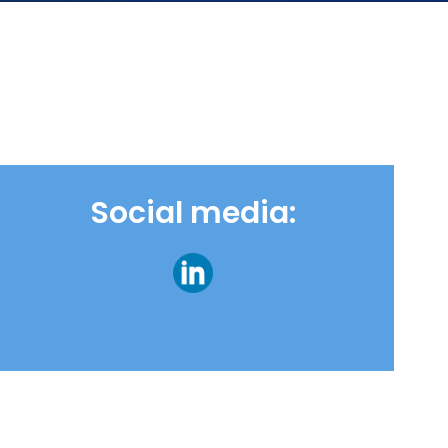
Social media: