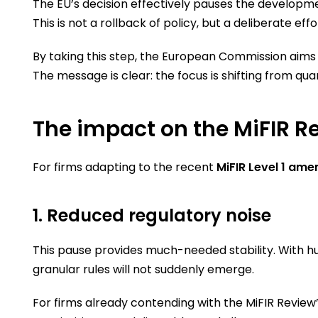
The EU’s decision effectively pauses the developm
This is not a rollback of policy, but a deliberate
By taking this step, the European Commission aims 
The message is clear: the focus is shifting from quan
The impact on the MiFIR R
For firms adapting to the recent
MiFIR Level 1 am
1. Reduced regulatory noise
This pause provides much-needed stability. With h
granular rules will not suddenly emerge.
For firms already contending with the MiFIR Revie