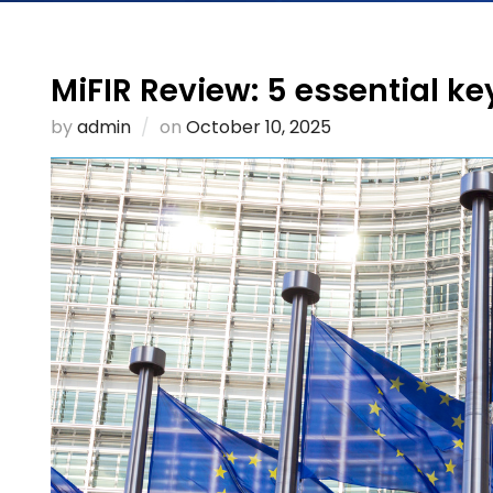
MiFIR Review: 5 essential ke
Posted
by
admin
on
October 10, 2025
on