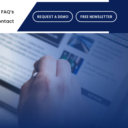
FAQ’s
REQUEST A DEMO
FREE NEWSLETTER
ntact