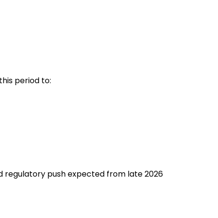
his period to:
ed regulatory push expected from late 2026