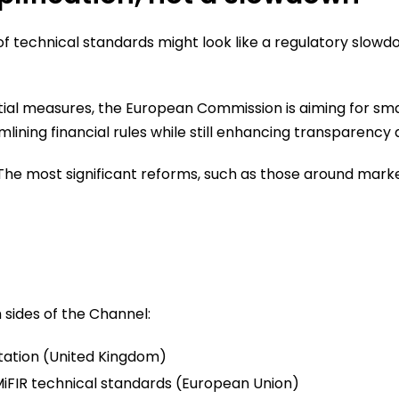
 of technical standards might look like a regulatory slow
ial measures, the European Commission is aiming for smart
ining financial rules while still enhancing transparency 
The most significant reforms, such as those around mark
sides of the Channel:
tation (United Kingdom)
iFIR technical standards (European Union)