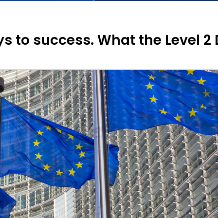
ys to success. What the Level 2