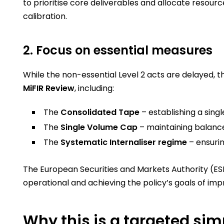
to prioritise core deliverables and allocate resour
calibration.
2. Focus on essential measures
While the non-essential Level 2 acts are delayed, 
MiFIR Review
, including:
The
Consolidated Tape
– establishing a sing
The
Single Volume Cap
– maintaining balance
The
Systematic Internaliser regime
– ensurin
The European Securities and Markets Authority (ESM
operational and achieving the policy’s goals of i
Why this is a targeted sim