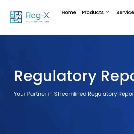
Skip
to
Home
Products
Servic
content
Regulatory Repo
Your Partner in Streamlined Regulatory Repor