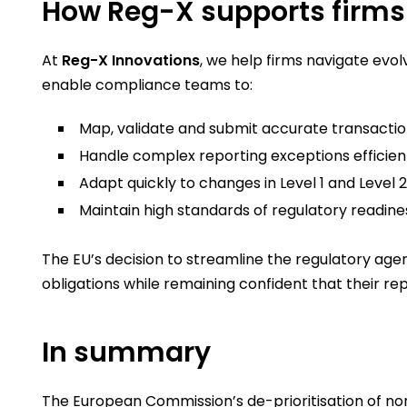
How Reg-X supports firms 
At
Reg-X Innovations
, we help firms navigate evo
enable compliance teams to:
Map, validate and submit accurate transactio
Handle complex reporting exceptions efficient
Adapt quickly to changes in Level 1 and Level 
Maintain high standards of regulatory readines
The EU’s decision to streamline the regulatory age
obligations while remaining confident that their rep
In summary
The European Commission’s de-prioritisation of no