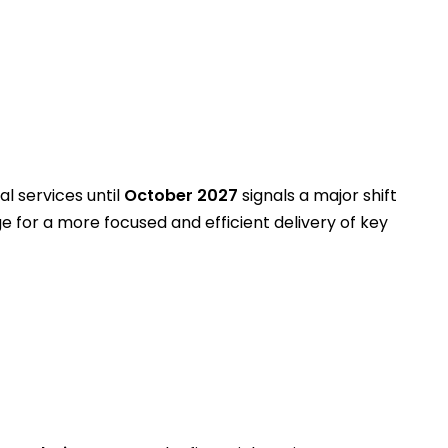
al services until
October 2027
signals a major shift
age for a more focused and efficient delivery of key