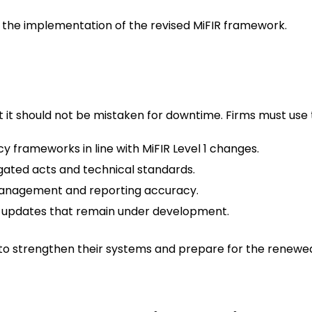
n the implementation of the revised MiFIR framework.
t it should not be mistaken for downtime. Firms must use t
 frameworks in line with MiFIR Level 1 changes.
gated acts and technical standards.
management and reporting accuracy.
TS updates that remain under development.
e to strengthen their systems and prepare for the renew