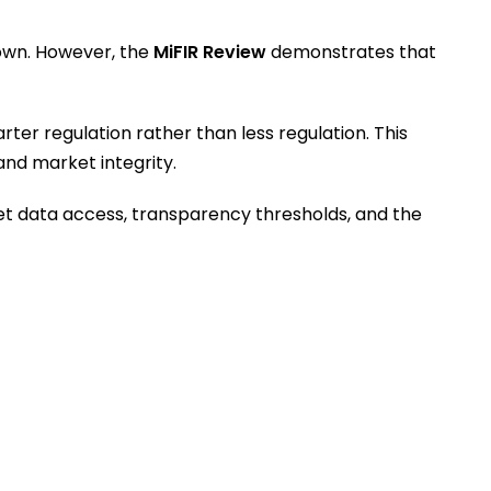
down. However, the
MiFIR Review
demonstrates that
er regulation rather than less regulation. This
and market integrity.
et data access, transparency thresholds, and the