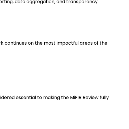
eporting, data aggregation, and transparency
rk continues on the most impactful areas of the
dered essential to making the MiFIR Review fully