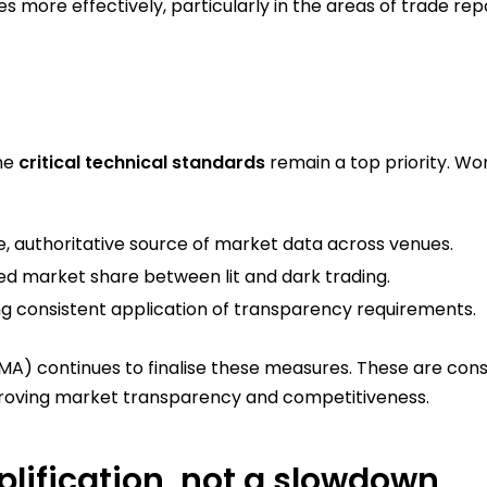
ces more effectively, particularly in the areas of trade r
the
critical technical standards
remain a top priority. Wo
le, authoritative source of market data across venues.
d market share between lit and dark trading.
g consistent application of transparency requirements.
A) continues to finalise these measures. These are consi
mproving market transparency and competitiveness.
plification, not a slowdown