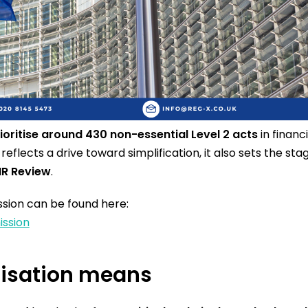
ioritise around 430 non-essential Level 2 acts
in financi
reflects a drive toward simplification, it also sets the st
IR Review
.
ion can be found here:
ission
itisation means