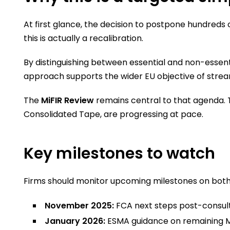
At first glance, the decision to postpone hundreds
this is actually a recalibration.
By distinguishing between essential and non-essent
approach supports the wider EU objective of streaml
The
MiFIR Review
remains central to that agenda. 
Consolidated Tape, are progressing at pace.
Key milestones to watch
Firms should monitor upcoming milestones on both 
November 2025:
FCA next steps post-consul
January 2026:
ESMA guidance on remaining M