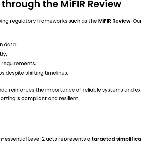
through the MiFIR Review
lving regulatory frameworks such as the
MiFIR Review
. Ou
n data.
ly.
2 requirements.
s despite shifting timelines.
nda reinforces the importance of reliable systems and ex
orting is compliant and resilient.
n-essential Level 2 acts represents a
targeted simplifica