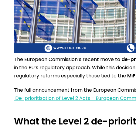
The European Commission’s recent move to
de-pr
in the EU’s regulatory approach. While this decision 
regulatory reforms especially those tied to the
MiF
The full announcement from the European Commiss
De-prioritisation of Level 2 Acts – European Comm
What the Level 2 de-prior