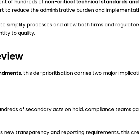
ent of hundreds of
non-critical technical standards and
 effort to reduce the administrative burden and implement
to simplify processes and allow both firms and regulators
tity to quality.
eview
endments
, this de-prioritisation carries two major implicat
undreds of secondary acts on hold, compliance teams gai
w’s new transparency and reporting requirements, this cr