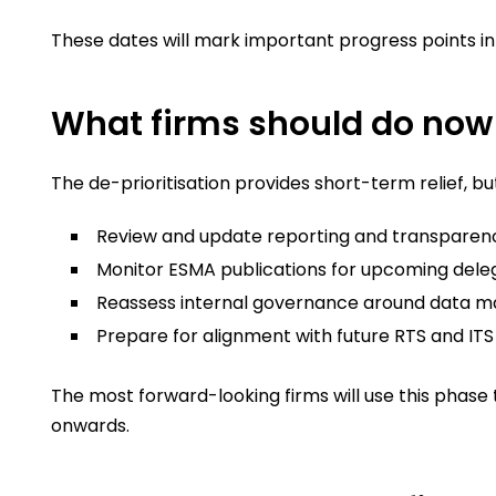
These dates will mark important progress points i
What firms should do now
The de-prioritisation provides short-term relief, bu
Review and update reporting and transparency
Monitor ESMA publications for upcoming dele
Reassess internal governance around data 
Prepare for alignment with future RTS and I
The most forward-looking firms will use this phas
onwards.