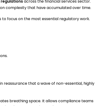
 regulations
across the financial services sector.
ation complexity that have accumulated over time.
 to focus on the most essential regulatory work.
ions.
n reassurance that a wave of non-essential, highly
eates breathing space. It allows compliance teams