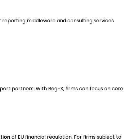
r reporting middleware and consulting services
pert partners. With Reg-X, firms can focus on core
tion
of EU financial regulation. For firms subject to