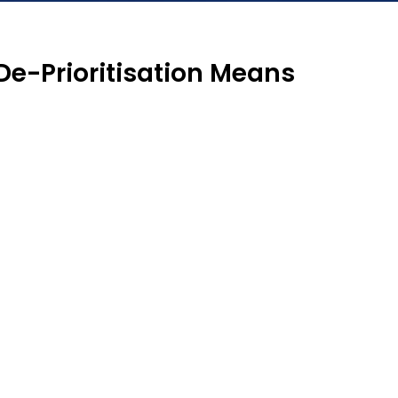
 De-Prioritisation Means