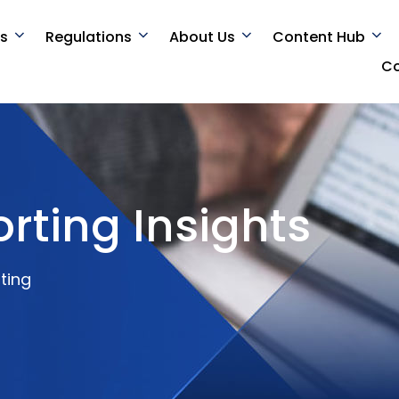
es
Regulations
About Us
Content Hub
Co
rting Insights
ting