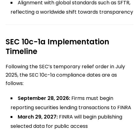
Alignment with global standards such as SFTR,
reflecting a worldwide shift towards transparency
SEC 10c-1a Implementation
Timeline
Following the SEC’s temporary relief order in July
2025, the SEC 10c-1a compliance dates are as
follows:
September 28, 2026:
Firms must begin
reporting securities lending transactions to FINRA
March 29, 2027:
FINRA will begin publishing
selected data for public access