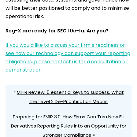
will be better positioned to comply and to minimise
operational risk.
Reg-X are ready for SEC 10c-1a. Are you?
If
you would like to discuss your firm’s readiness or
see how our technology can support your reporting
obligations, please contact us for a consultation or
demonstration.
«
MiFIR Review: 5 essential keys to success. What
the Level 2 De-Prioritisation Means
Preparing for EMIR 3.0: How Firms Can Turn New EU
Derivatives Reporting Rules into an Opportunity for
»
Stronger Compliance