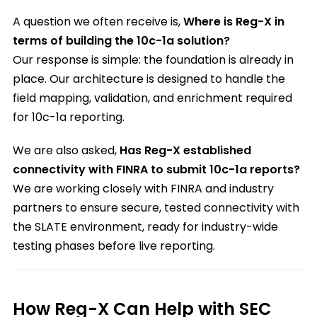
A question we often receive is,
Where is Reg-X in
terms of building the 10c-1a solution?
Our response is simple: the foundation is already in
place. Our architecture is designed to handle the
field mapping, validation, and enrichment required
for 10c-1a reporting.
We are also asked,
Has Reg-X established
connectivity with FINRA to submit 10c-1a reports?
We are working closely with FINRA and industry
partners to ensure secure, tested connectivity with
the SLATE environment, ready for industry-wide
testing phases before live reporting.
How Reg-X Can Help with SEC