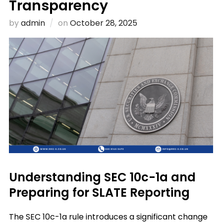
Transparency
Posted
by
admin
on
October 28, 2025
on
Understanding SEC 10c-1a and
Preparing for SLATE Reporting
The SEC 10c-1a rule introduces a significant change