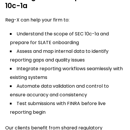
10c-1a
Reg-X can help your firm to:
Understand the scope of SEC 10c-1a and
prepare for SLATE onboarding
Assess and map internal data to identify
reporting gaps and quality issues
Integrate reporting workflows seamlessly with
existing systems
Automate data validation and control to
ensure accuracy and consistency
Test submissions with FINRA before live
reporting begin
Our clients benefit from shared regulatory