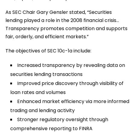
As SEC Chair Gary Gensler stated, “Securities
lending played a role in the 2008 financial crisis…
Transparency promotes competition and supports
fair, orderly, and efficient markets.”
The objectives of SEC 10c-1a include:
Increased transparency by revealing data on
securities lending transactions
Improved price discovery through visibility of
loan rates and volumes
Enhanced market efficiency via more informed
trading and lending activity
Stronger regulatory oversight through
comprehensive reporting to FINRA