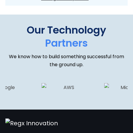
Our Technology
Partners
We know how to build something successful from
the ground up.