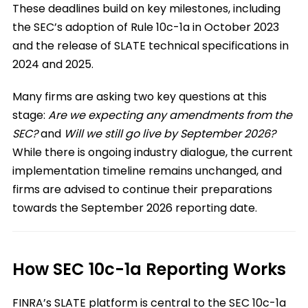
These deadlines build on key milestones, including
the SEC’s adoption of Rule 10c-1a in October 2023
and the release of SLATE technical specifications in
2024 and 2025.
Many firms are asking two key questions at this
stage:
Are we expecting any amendments from the
SEC?
and
Will we still go live by September 2026?
While there is ongoing industry dialogue, the current
implementation timeline remains unchanged, and
firms are advised to continue their preparations
towards the September 2026 reporting date.
How SEC 10c-1a Reporting Works
FINRA’s SLATE platform is central to the SEC 10c-1a