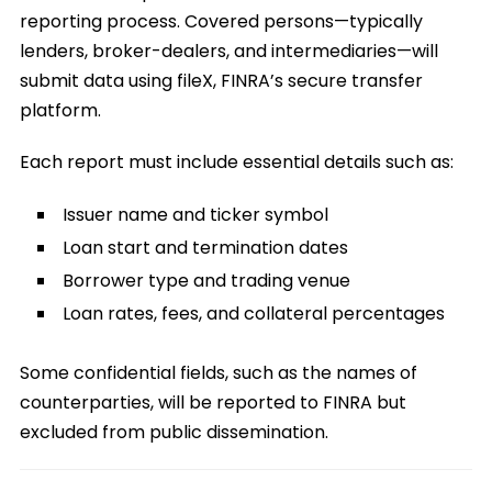
reporting process. Covered persons—typically
lenders, broker-dealers, and intermediaries—will
submit data using fileX, FINRA’s secure transfer
platform.
Each report must include essential details such as:
Issuer name and ticker symbol
Loan start and termination dates
Borrower type and trading venue
Loan rates, fees, and collateral percentages
Some confidential fields, such as the names of
counterparties, will be reported to FINRA but
excluded from public dissemination.