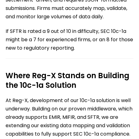
submissions. Firms must accurately map, validate,
and monitor large volumes of data daily.
If SFTR is rated a 9 out of 10 in difficulty, SEC 10c-1a
might be a 7 for experienced firms, or an 8 for those
new to regulatory reporting.
Where Reg-X Stands on Building
the 10c-1a Solution
At Reg-X, development of our 10c-1a solution is well
underway. Building on our proven middleware, which
already supports EMIR, MiFIR, and SFTR, we are
extending our existing data mapping and validation
capabilities to fully support SEC 10c-1a compliance.