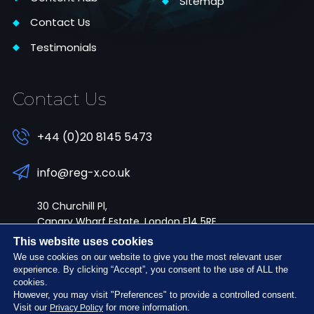
Sitemap
Contact Us
Testimonials
Contact Us
+44 (0)20 8145 5473
info@reg-x.co.uk
30 Churchill Pl,
Canary Wharf Estate, London E14 5RE
This website uses cookies
We use cookies on our website to give you the most relevant user
experience. By clicking “Accept”, you consent to the use of ALL the
cookies.
However, you may visit "Preferences" to provide a controlled consent.
Follow Us:
Visit our
for more information.
Privacy Policy