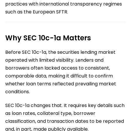
practices with international transparency regimes
such as the European SFTR.
Why SEC 10c-1a Matters
Before SEC 10c-1a, the securities lending market
operated with limited visibility. Lenders and
borrowers often lacked access to consistent,
comparable data, making it difficult to confirm
whether loan terms reflected prevailing market
conditions.
SEC 10c-1a changes that. It requires key details such
as loan rates, collateral type, borrower
classification, and transaction dates to be reported
and, in part, made publicly available.