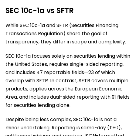
SEC 10c-1a vs SFTR
While SEC 10c-1a and SFTR (Securities Financing
Transactions Regulation) share the goal of
transparency, they differ in scope and complexity.
SEC 10c-1a focuses solely on securities lending within
the United States, requires single-sided reporting,
and includes 47 reportable fields—23 of which
overlap with SFTR. In contrast, SFTR covers multiple
products, applies across the European Economic
Area, and includes dual-sided reporting with 91 fields
for securities lending alone.
Despite being less complex, SEC 10c-1a is not a
minor undertaking. Reporting is same-day (T+0),
settlement-driven, and requires JSON-formatted