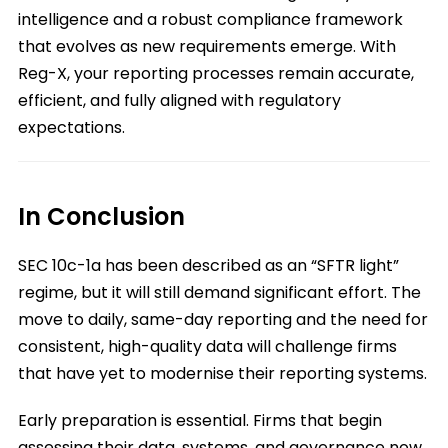
intelligence and a robust compliance framework
that evolves as new requirements emerge. With
Reg-X, your reporting processes remain accurate,
efficient, and fully aligned with regulatory
expectations.
In Conclusion
SEC 10c-1a has been described as an “SFTR light”
regime, but it will still demand significant effort. The
move to daily, same-day reporting and the need for
consistent, high-quality data will challenge firms
that have yet to modernise their reporting systems.
Early preparation is essential. Firms that begin
assessing their data, systems, and governance now