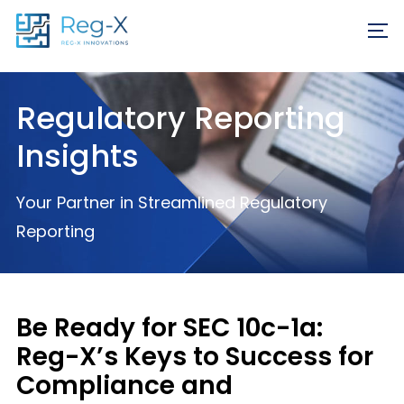
Skip
REQ
to
FR
content
Regulatory Reporting
Insights
Your Partner in Streamlined Regulatory
Reporting
Be Ready for SEC 10c-1a:
Reg-X’s Keys to Success for
Compliance and