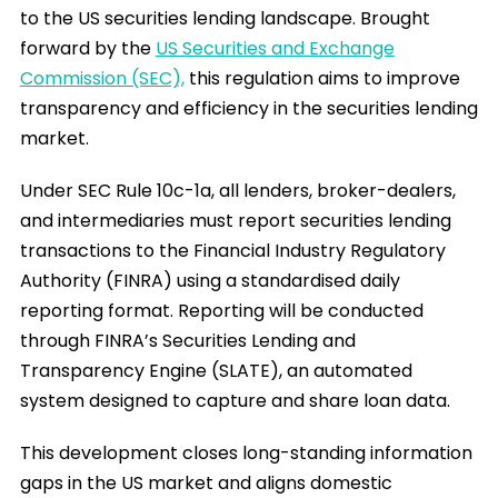
to the US securities lending landscape. Brought
forward by the
US Securities and Exchange
Commission (SEC),
this regulation aims to improve
transparency and efficiency in the securities lending
market.
Under SEC Rule 10c-1a, all lenders, broker-dealers,
and intermediaries must report securities lending
transactions to the Financial Industry Regulatory
Authority (FINRA) using a standardised daily
reporting format. Reporting will be conducted
through FINRA’s Securities Lending and
Transparency Engine (SLATE), an automated
system designed to capture and share loan data.
This development closes long-standing information
gaps in the US market and aligns domestic