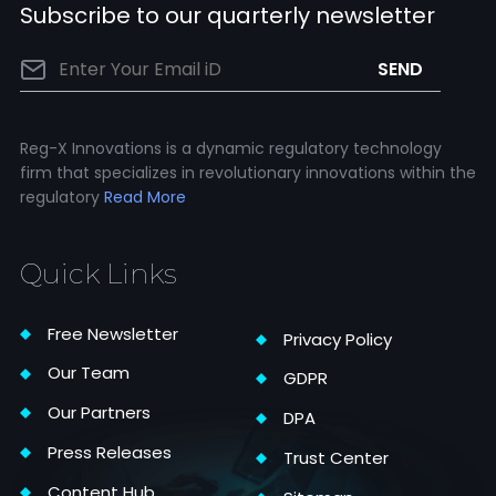
Subscribe to our quarterly newsletter
Reg-X Innovations is a dynamic regulatory technology
firm that specializes in revolutionary innovations within the
regulatory
Read More
Quick Links
Free Newsletter
Privacy Policy
Our Team
GDPR
Our Partners
DPA
Press Releases
Trust Center
Content Hub