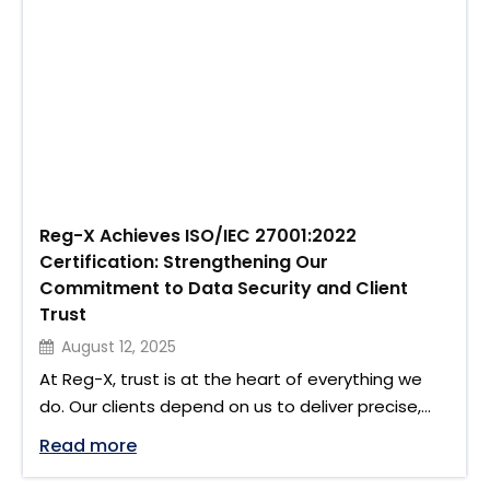
achieved SOC 2 Type …
Reg-X Achieves ISO/IEC 27001:2022
Certification: Strengthening Our
Commitment to Data Security and Client
Trust
August 12, 2025
At Reg-X, trust is at the heart of everything we
do. Our clients depend on us to deliver precise,
compliant regulatory reporting, and to handle
"Reg-X Achieves ISO/IEC 27001:2022 Cer
Read more
sensitive trade and transaction data with the
highest level of care. We are proud to share that