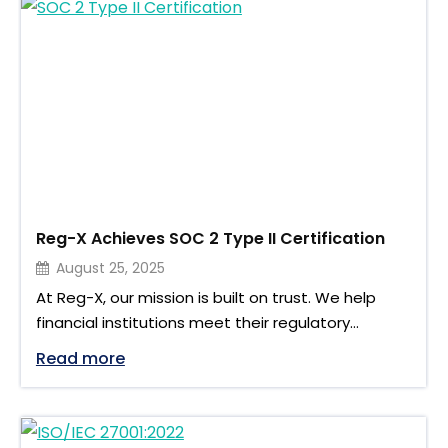
updated EMIR validation rules and XML schema. For
firms …
Reg-X Achieves SOC 2 Type II Certification
August 25, 2025
At Reg-X, our mission is built on trust. We help
financial institutions meet their regulatory
reporting obligations with accuracy, transparency,
"Reg-X Achieves SOC 2 Type II Certifica
Read more
and efficiency. Yet behind every report lies
sensitive information that must be protected
with the highest level of care. That is why we are
pleased to announce that Reg-X has successfully