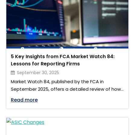
revision introduced under …
5 Key Insights from FCA Market Watch 84:
Lessons for Reporting Firms
September 30, 2025
Market Watch 84, published by the FCA in
September 2025, offers a detailed review of how
firms have adapted to the UK EMIR Refit one year
"5 Key Insights from FCA Market Watch 8
Read more
on. The newsletter examines the progress made,
challenges still faced, and supervisory priorities for
the year ahead. It also provides lessons that
extend beyond EMIR, offering insights for firms …