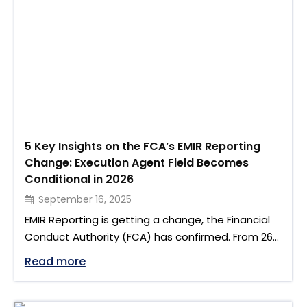
multiple phases, financial institutions must act
early to ensure their infrastructure, data mapping,
and …
5 Key Insights on the FCA’s EMIR Reporting
Change: Execution Agent Field Becomes
Conditional in 2026
September 16, 2025
EMIR Reporting is getting a change, the Financial
Conduct Authority (FCA) has confirmed. From 26
January 2026, the Execution Agent field will move
"5 Key Insights on the FCA’s EMIR Repor
Read more
from optional to conditional under the revised
EMIR Technical Standards. This change is outlined
in Handbook Notice No. 132 and reflected in the