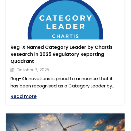
Reg-X Named Category Leader by Chartis
Research in 2025 Regulatory Reporting
Quadrant
October 7, 2025
Reg-X Innovations is proud to announce that it
has been recognised as a Category Leader by
Chartis Research in its Regulatory Reporting
"Reg-X Named Category Leader by Chart
Read more
Solutions, 2025: Quadrant Update. This recognition
reinforces Reg-X’s position as a leading provider
of regulatory reporting technology and
acknowledges our continued focus on accuracy,
transparency and innovation. The full report is