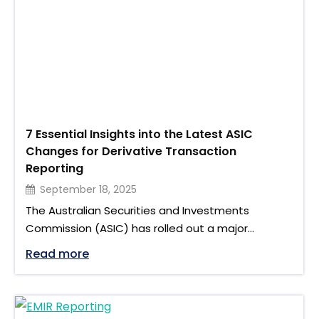
7 Essential Insights into the Latest ASIC
Changes for Derivative Transaction
Reporting
September 18, 2025
The Australian Securities and Investments
Commission (ASIC) has rolled out a major
overhaul of the derivative transaction reporting
"7 Essential Insights into the Latest AS
Read more
regime. These ASIC changes bring new rules,
reporting formats, and expanded obligations for
firms dealing in over-the-counter (OTC)
derivatives. With implementation spread across