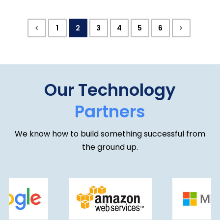
we have now achieved ISO/IEC 27001:2022
certification, an internationally recognised
1
2
3
4
5
6
standard for information …
Our Technology
Partners
We know how to build something successful from
the ground up.