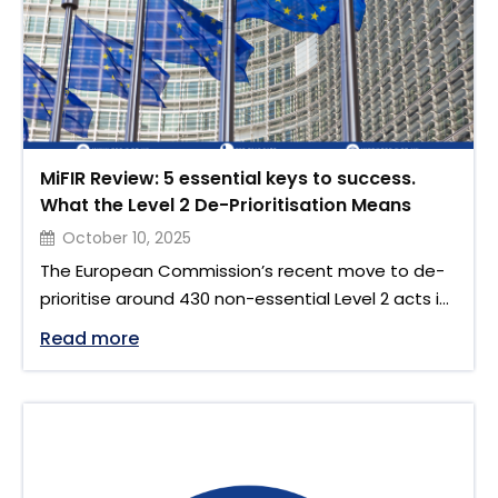
MiFIR Review: 5 essential keys to success.
What the Level 2 De-Prioritisation Means
October 10, 2025
The European Commission’s recent move to de-
prioritise around 430 non-essential Level 2 acts in
financial services until October 2027 signals a
"MiFIR Review: 5 essential keys to succe
Read more
major shift in the EU’s regulatory approach. While
this decision reflects a drive toward simplification,
it also sets the stage for a more focused and
efficient delivery of key regulatory reforms
especially those tied …