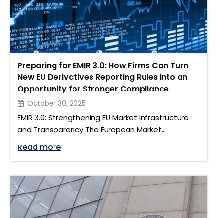
Preparing for EMIR 3.0: How Firms Can Turn
New EU Derivatives Reporting Rules into an
Opportunity for Stronger Compliance
October 30, 2025
EMIR 3.0: Strengthening EU Market Infrastructure
and Transparency The European Market
Infrastructure Regulation (EMIR 3.0) marks one of
"Preparing for EMIR 3.0: How Firms Can 
Read more
the most comprehensive updates to the EU
derivatives clearing framework since EMIR was first
introduced in 2012. Born out of lessons from Brexit
and growing global market dependencies, EMIR 3.0
is designed to enhance resilience, transparency,
and …