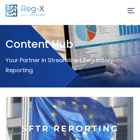
Skip
REQ
to
FR
content
Content Hub
Your Partner in Streamlined Regulatory
Reporting