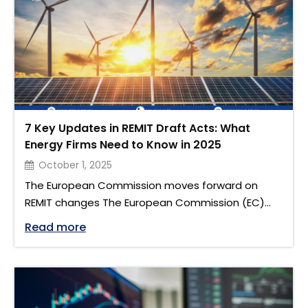
available to …
7 Key Updates in REMIT Draft Acts: What
Energy Firms Need to Know in 2025
October 1, 2025
The European Commission moves forward on
REMIT changes The European Commission (EC)
has published two draft regulations to update
"7 Key Updates in REMIT Draft Acts: Wha
Read more
and strengthen the framework for transparency
and integrity in the EU’s wholesale energy
markets. These proposals revise Regulation (EU)
No 1227/2011 on Wholesale Energy Market Integrity
and Transparency and follow the May 2024