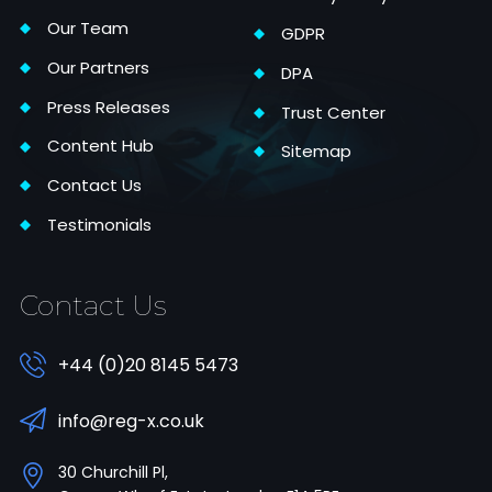
Our Team
GDPR
Our Partners
DPA
Press Releases
Trust Center
Content Hub
Sitemap
Contact Us
Testimonials
Contact Us
+44 (0)20 8145 5473
info@reg-x.co.uk
30 Churchill Pl,