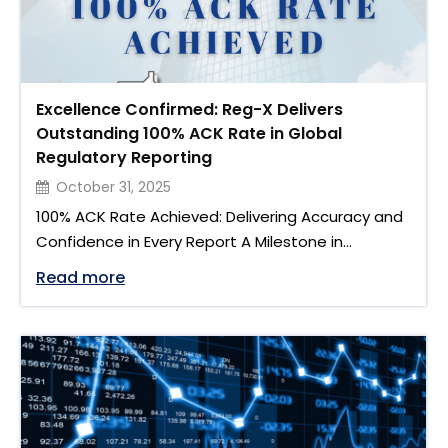
Excellence Confirmed: Reg-X Delivers
Outstanding 100% ACK Rate in Global
Regulatory Reporting
October 31, 2025
100% ACK Rate Achieved: Delivering Accuracy and
Confidence in Every Report A Milestone in
Regulatory Reporting We are proud to share that
"Excellence Confirmed: Reg-X Delivers 
Read more
Reg-X has achieved a 100% ACK rate across both
ASIC and South Korea regulatory reporting
regimes. This result represents more than just a
technical accomplishment. It reflects the
strength of our reporting framework, …