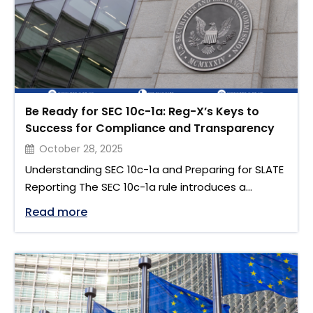
Be Ready for SEC 10c-1a: Reg-X’s Keys to
Success for Compliance and Transparency
October 28, 2025
Understanding SEC 10c-1a and Preparing for SLATE
Reporting The SEC 10c-1a rule introduces a
significant change to the US securities lending
"Be Ready for SEC 10c-1a: Reg-X’s Keys
Read more
landscape. Brought forward by the US Securities
and Exchange Commission (SEC), this regulation
aims to improve transparency and efficiency in
the securities lending market. Under SEC Rule 10c-
1a, all lenders, broker-dealers, and intermediaries
must …