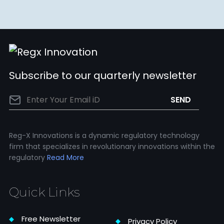
Subscribe to our quarterly newsletter
Reg-X Innovations is a dynamic regulatory technology
firm that specializes in revolutionary innovations within the
regulatory
Read More
Quick Links
Free Newsletter
Privacy Policy