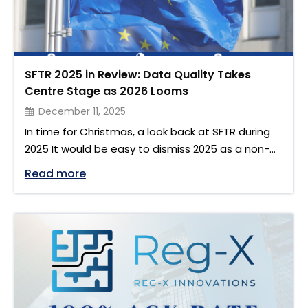
SFTR 2025 in Review: Data Quality Takes
Centre Stage as 2026 Looms
December 11, 2025
In time for Christmas, a look back at SFTR during
2025 It would be easy to dismiss 2025 as a non-
event, but as the days grow short and the
"SFTR 2025 in Review: Data Quality Tak
Read more
multicoloured decoration lights take over from
the flashing onscreen stock tickers, maybe it’s a
good time to reflect on our regulatory ghosts
Christmas past. January 2025: …